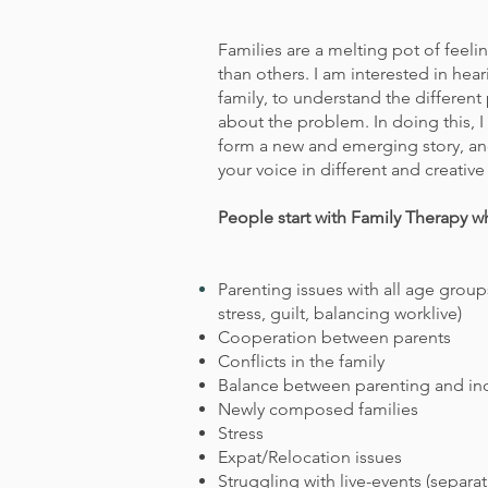
Families are a melting pot of feel
than others. I am interested in hea
family, to understand the differen
about the problem. In doing this, I 
form a new and emerging story, an
your voice in different and creative
People start with Family Therapy w
Parenting
issues with
all age groups
stress, guilt, balancing worklive)
Cooperation between parents
Conflicts in the family
Balance between parenting and in
Newly composed families
Stress
Expat/Relocation issues
Struggling with live-events (separat