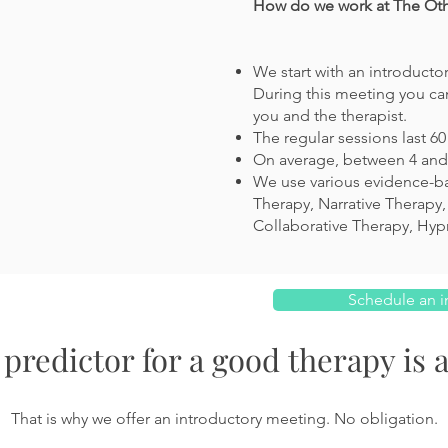
How do we work at The Othe
We start with an introducto
During this meeting you can
you and the therapist.
The regular sessions last 6
On average, between 4 and 
We use various evidence-b
Therapy, Narrative Therapy,
Collaborative Therapy,
Hyp
Schedule an i
predictor for a good therapy is a
That is why we offer an introductory meeting. No obligation.