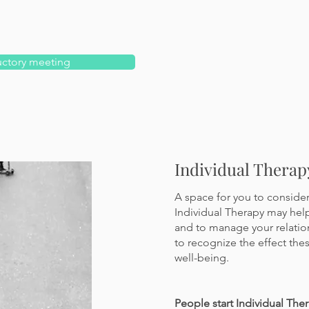
uctory meeting
Individual Therap
A space for you to consider 
Individual Therapy may hel
and to manage your relation
to
recognize the effect the
well-being.
People start Individual Ther