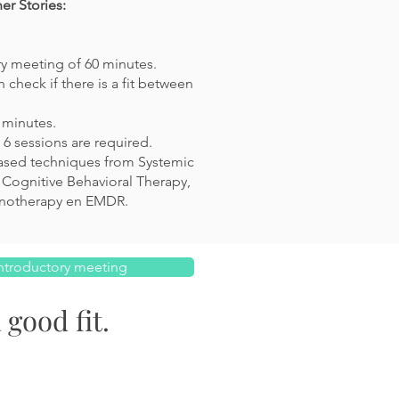
r Stories:
ry meeting of 60 minutes.
 check if there is a fit between
0 minutes.
6 sessions are required.
ased techniques from Systemic
 Cognitive Behavioral Therapy,
notherapy en EMDR
.
ntroductory meeting
 good fit.