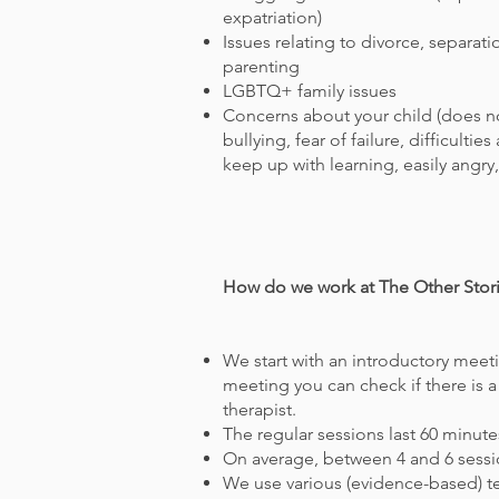
expatriation)
Issues relating to divorce, separat
parenting
LGBTQ+ family issues
Concerns about your child (does no
bullying, fear of failure, difficultie
keep up with learning, easily angry,
How do we work at The Other Stori
We start with an introductory meeti
meeting you can check if there is a
therapist.
The regular sessions last 60 minute
On average, between 4 and 6 sessi
We use various (evidence-based) 