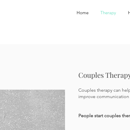
Home
Therapy
Couples Therap
Couples therapy can help 
improve communication 
People start couples the