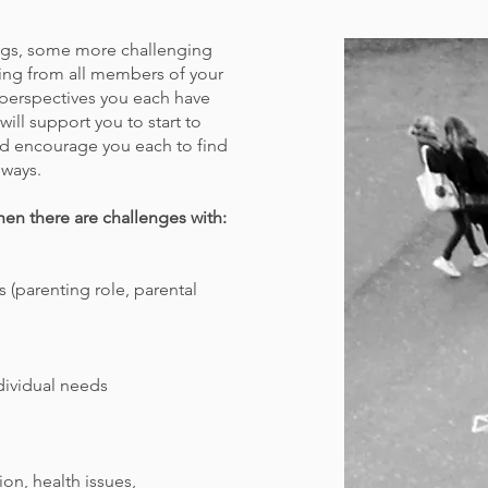
ings, some more challenging
ring from all members of your
t perspectives you each have
will support you to start to
d encourage you each to find
 ways.
hen there are challenges with:
 (parenting role, parental
dividual needs
ion, health issues,