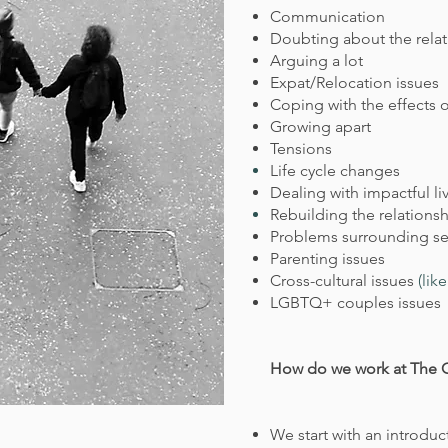
Communication
Doubting about the rela
Arguing a lot
Expat/Relocation issues
Coping with the effects o
Growing apart
Tensions
Life cycle changes
Dealing with impactful l
Rebuilding the
relations
Problems surrounding se
Parenting issues
Cross-cultural issues
(lik
LGBTQ+ couples issues
How do we work at The O
We start with an introdu