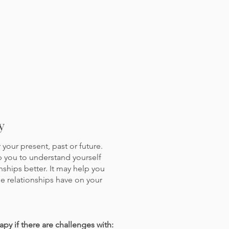
y
your present, past or future.
p you to understand yourself
ships better. It may help you
se relationships have on your
apy if there are challenges with: