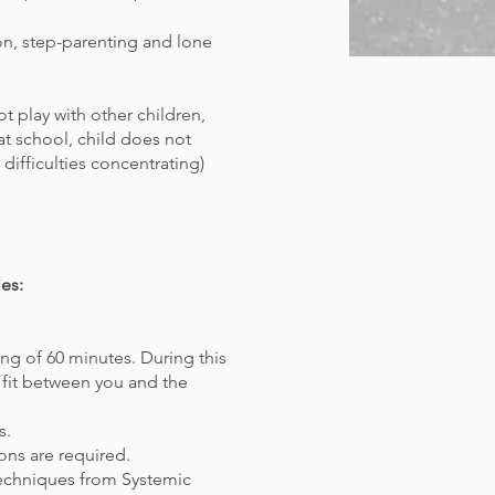
ion, step-parenting and lone
t play with other children,
s at school, child does not
 difficulties concentrating)
es:
ng of 60 minutes. During this
 fit between you and the
s.
ons are required.
techniques from Systemic