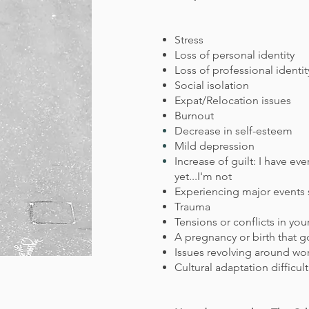
Stress
Loss of personal identity
Loss of professional
identit
Social isolation
Expat/Relocation issues
Burnout
Decrease in
self-esteem
Mild depression
Increase of guilt: I have e
yet...I'm not
Experiencing major events s
Trauma
Tensions or conflicts in you
A pregnancy or birth that g
Issues revolving around wo
Cultural adaptation difficul