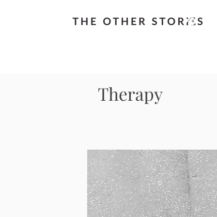
Therapy