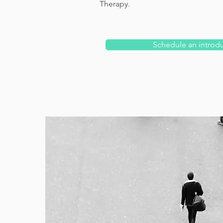
Therapy.
Schedule an introd