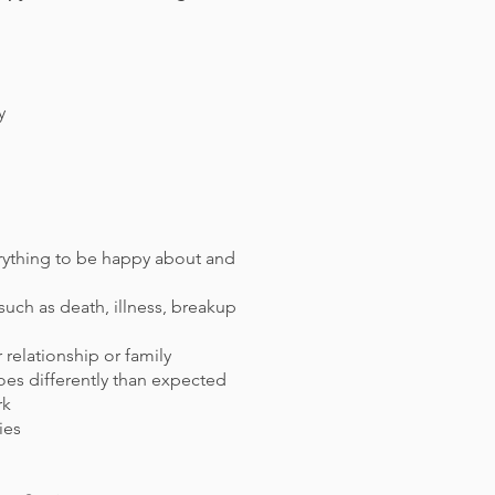
y
verything to be happy about and
uch as death, illness, breakup
r relationship or family
oes differently than expected
rk
ties