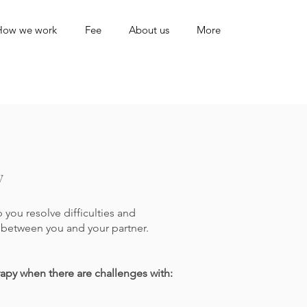
How we work
Fee
About us
More
y
you resolve difficulties and
between you and your partner.
rapy when there are challenges with: