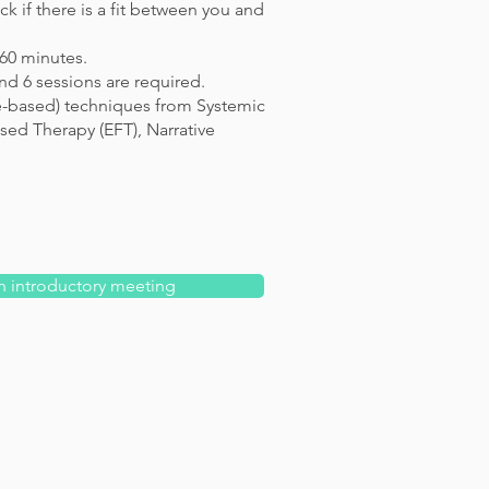
k if there is a fit between you and
 60 minutes.
d 6 sessions are required.
e-based) techniques from Systemic
ed Therapy (EFT), Narrative
n introductory meeting