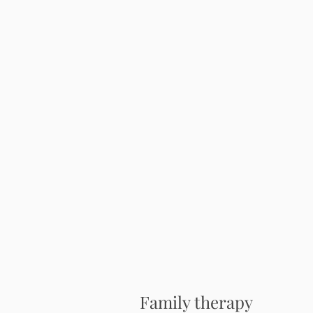
Family therapy