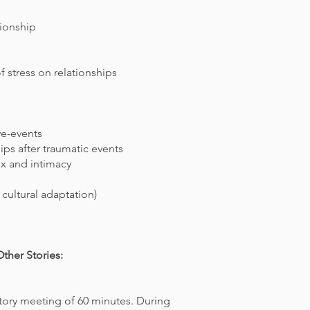
tionship
f stress on relationships
ive-events
hips
after traumatic events
x and intimacy
e
cultural adaptation)
ther Stories:
ctory meeting of 60 minutes. During