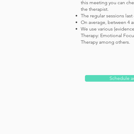
this meeting you can chec
the therapist.
The regular sessions last
On average, between 4 an
We use various (evidenc
Therapy: Emotional Focus
Therapy among others.
Schedule a