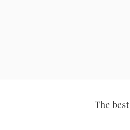
The best 